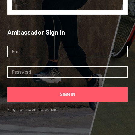
Ambassador Sign In
Forgot password? click here