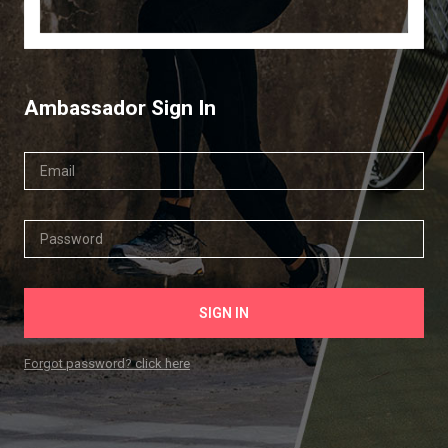
Ambassador Sign In
Forgot password? click here