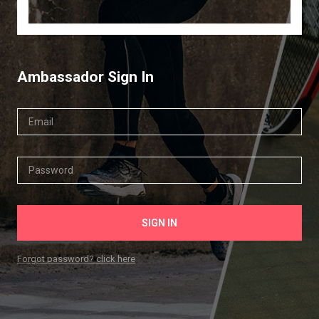
Ambassador Sign In
Forgot password? click here